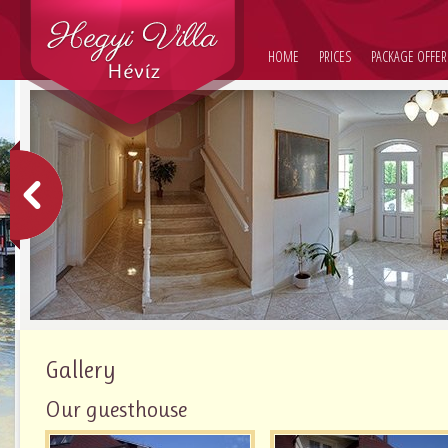
HOME
PRICES
PACKAGE OFFER
Gallery
Our guesthouse