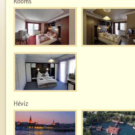
Rooms
Hévíz