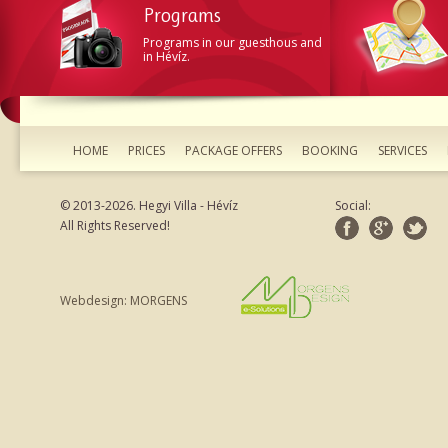
Programs
Programs in our guesthous and
in Hévíz.
HOME
PRICES
PACKAGE OFFERS
BOOKING
SERVICES
© 2013-2026. Hegyi Villa - Hévíz
Social:
All Rights Reserved!
Webdesign: MORGENS